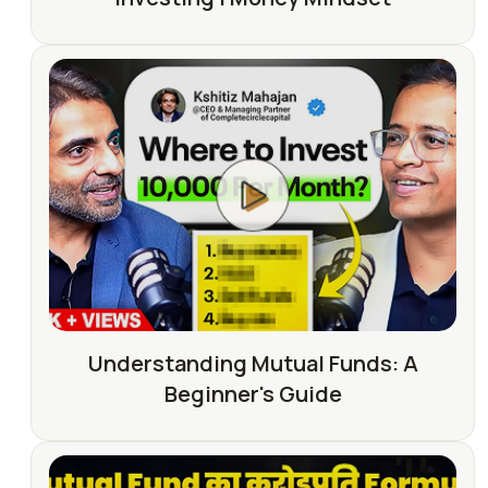
Understanding Mutual Funds: A
Beginner's Guide