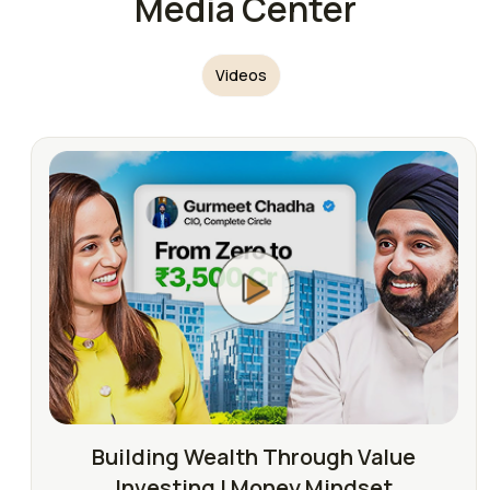
Media Center
Videos
Building Wealth Through Value
Investing | Money Mindset