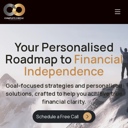
Your Personalised
Roadmap to
Financial
Independence
Goal-focused strategies and personalised
solutions, crafted to help you achieve true
financial clarity.
Schedule a Free Call