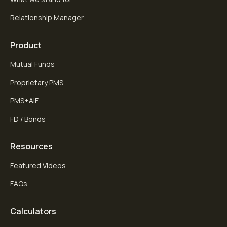
Relationship Manager
Product
Mutual Funds
Proprietary PMS
PMS+AIF
FD / Bonds
Resources
Featured Videos
FAQs
Calculators