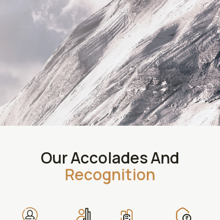
Our Accolades And
Recognition