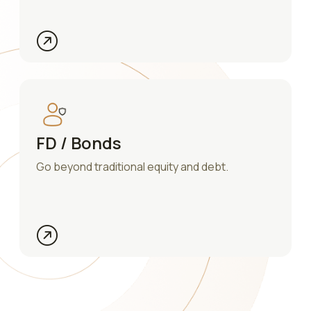
FD / Bonds
Go beyond traditional equity and debt.