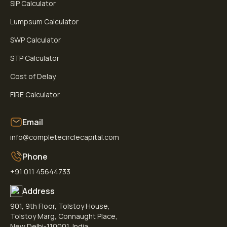
SIP Calculator
Lumpsum Calculator
SWP Calculator
STP Calculator
Cost of Delay
FIRE Calculator
Email
info@completecirclecapital.com
Phone
+91 011 45644733
Address
901, 9th Floor, Tolstoy House,
Tolstoy Marg, Connaught Place,
New Delhi-110001, India