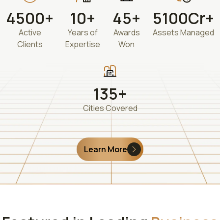
4500+
10+
45+
5100Cr+
Active
Years of
Awards
Assets Managed
Clients
Expertise
Won
135+
Cities Covered
Learn More