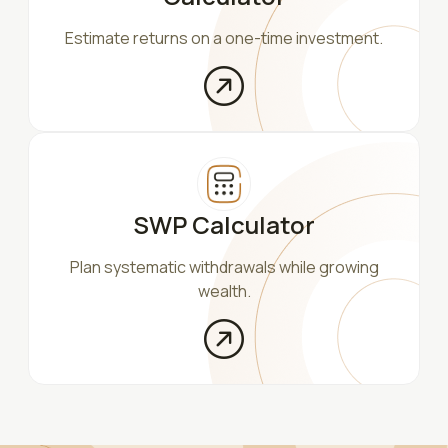
Estimate returns on a one-time investment.
SWP Calculator
Plan systematic withdrawals while growing
wealth.