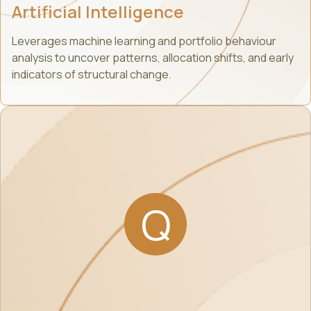
Artificial Intelligence
Leverages machine learning and portfolio behaviour
analysis to uncover patterns, allocation shifts, and early
indicators of structural change.
Q