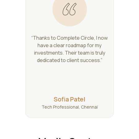
“Thanks to Complete Circle, I now
have a clear roadmap for my
investments. Their team is truly
dedicated to client success.”
Sofia Patel
Tech Professional, Chennai