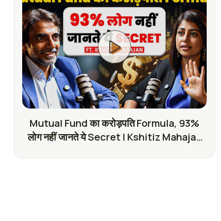
Mutual Fund का करोड़पति Formula, 93%
लोग नहीं जानते ये Secret | Kshitiz Mahajan
with SKT