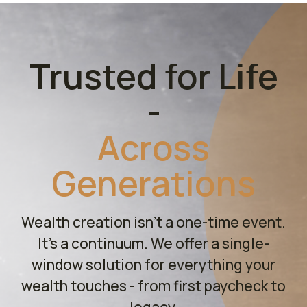
Trusted for Life
-
Across
Generations
Wealth creation isn't a one-time event.
It's a continuum. We offer a single-
window solution for everything your
wealth touches - from first paycheck to