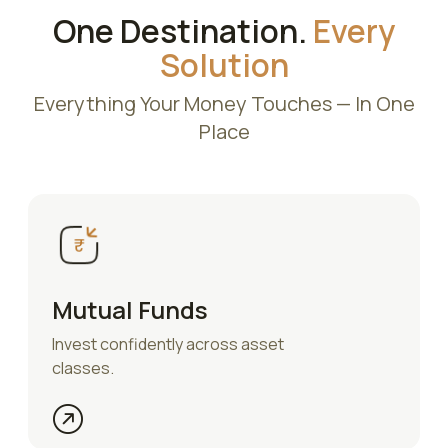
One Destination.
Every
Solution
Everything Your Money Touches — In One
Place
Mutual Funds
Invest confidently across asset
classes.