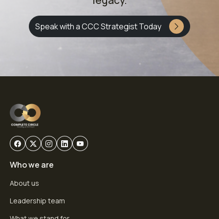
legacy.
Speak with a CCC Strategist Today
Who we are
About us
Leadership team
What we stand for