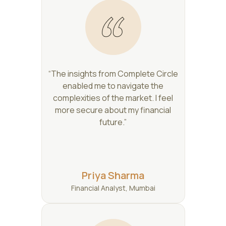
“The insights from Complete Circle
enabled me to navigate the
complexities of the market. I feel
more secure about my financial
future.”
Priya Sharma
Financial Analyst, Mumbai