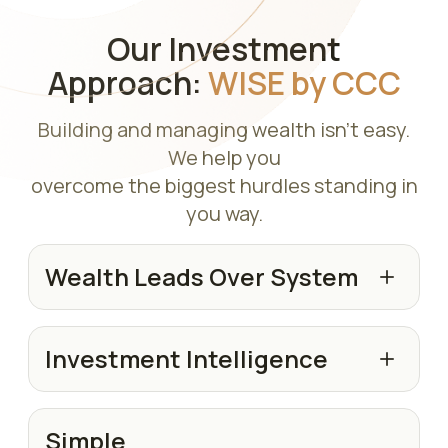
Our Investment
Approach:
WISE by CCC
Building and managing wealth isn't easy.
We help you
overcome the biggest hurdles standing in
you way.
Wealth Leads Over System
Investment Intelligence
Simple