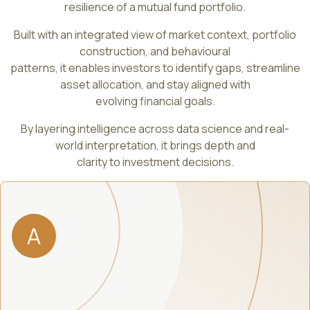
resilience of a mutual fund portfolio.
Built with an integrated view of market context, portfolio
construction, and behavioural
patterns, it enables investors to identify gaps, streamline
asset allocation, and stay aligned with
evolving financial goals.
By layering intelligence across data science and real-
world interpretation, it brings depth and
clarity to investment decisions.
A