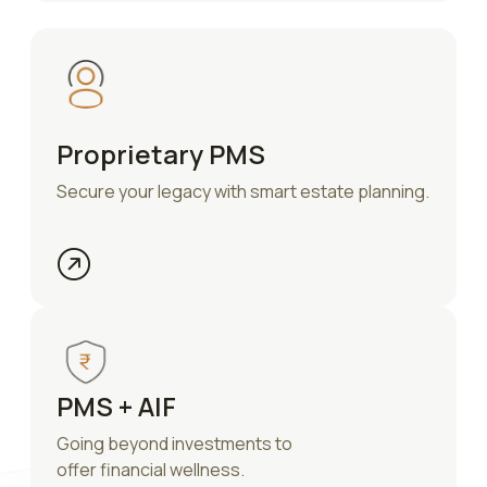
Proprietary PMS
Secure your legacy with smart estate planning.
PMS + AIF
Going beyond investments to
offer financial wellness.