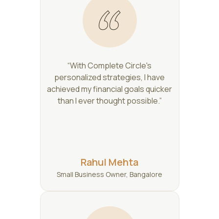
“With Complete Circle's
personalized strategies, I have
achieved my financial goals quicker
than I ever thought possible.”
Rahul Mehta
Small Business Owner, Bangalore