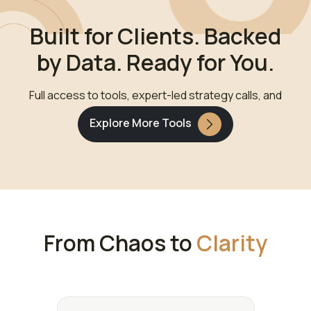
Built for Clients. Backed
by Data. Ready for You.
Full access to tools, expert-led strategy calls, and
goal-based wealth design.
Explore More Tools
From Chaos to
Clarity