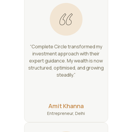
“Complete Circle transformed my
investment approach with their
expert guidance. My wealth is now
structured, optimised, and growing
steadily.”
Amit Khanna
Entrepreneur, Delhi