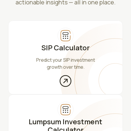
actionable insights — all in one place.
SIP Calculator
Predict your SIP investment
growth over time.
Lumpsum Investment
Calculator