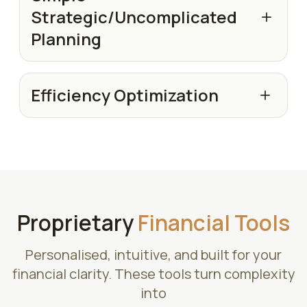
Strategic/Uncomplicated
Planning
Efficiency Optimization
Proprietary
Financial Tools
Personalised, intuitive, and built for your
financial clarity. These tools turn complexity
into