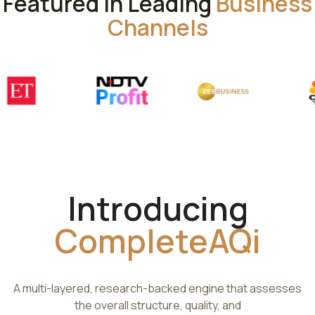
Featured in Leading
Business
Channels
Introducing
CompleteAQi
A multi-layered, research-backed engine that assesses
the overall structure, quality, and