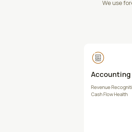
We use fore
Accounting 
Revenue Recognitio
Cash Flow Health