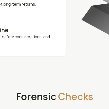
 of long-term returns.
line
f-safety considerations, and
Forensic
Checks