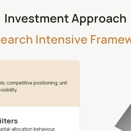
Investment Approach
earch Intensive Frame
s, competitive positioning, unit
sibility.
ilters
ital-allocation behaviour,