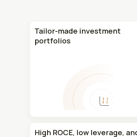
Tailor-made investment
portfolios
High ROCE, low leverage, an