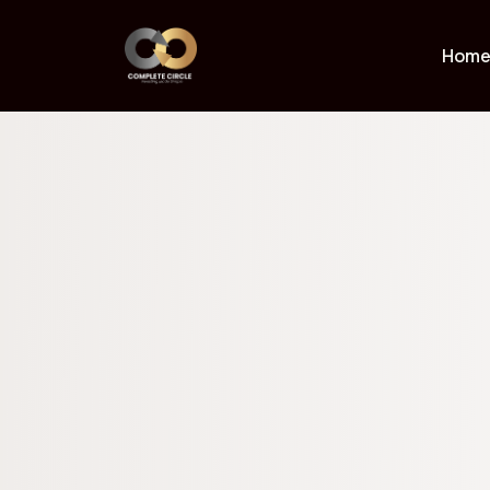
Proprietar
Hom
For those seeking elevated, hand