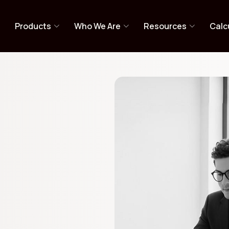
y PMS
e
Products
Who We Are
Resources
Calc
s-off investing.