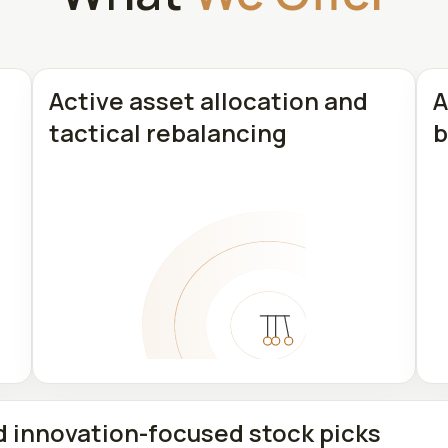
Active asset allocation and
A
tactical rebalancing
b
d innovation-focused stock picks