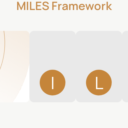
MILES Framework
I
L