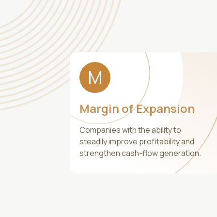
M
Margin of Expansion
Companies with the ability to
steadily improve profitability and
strengthen cash-flow generation.