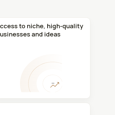
ccess to niche, high-quality
usinesses and ideas