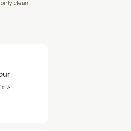
 only clean,
our
Party