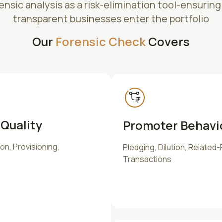
nsic analysis as a risk-elimination tool-ensuring
transparent businesses enter the portfolio
Our
Forensic Check
Covers
Quality
Promoter Behavi
n, Provisioning,
Pledging, Dilution, Related-
Transactions