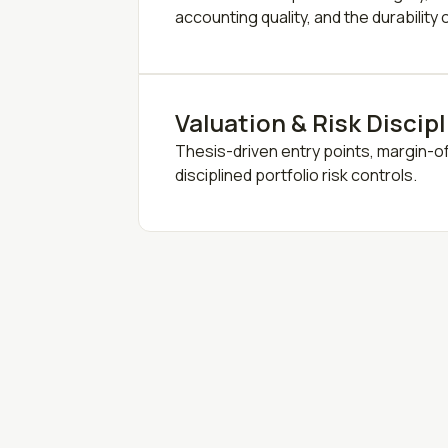
accounting quality, and the durability
Valuation & Risk Discip
Thesis-driven entry points, margin-o
disciplined portfolio risk controls.