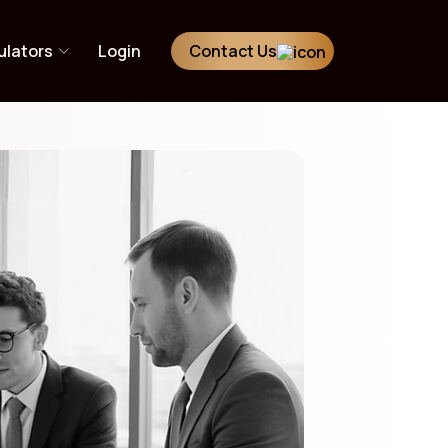
ulators
Login
Contact Us