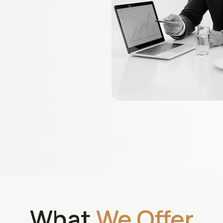
What
We Offer