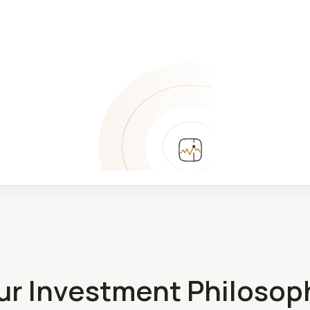
ur Investment Philosop