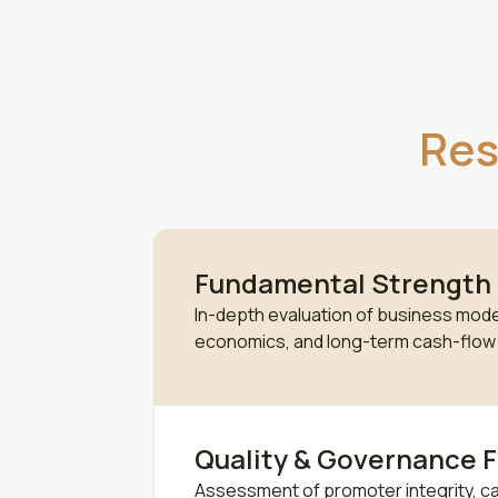
Res
Fundamental Strength
In-depth evaluation of business model
economics, and long-term cash-flow vi
Quality & Governance F
Assessment of promoter integrity, cap