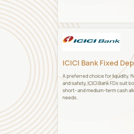
ICICI Bank Fixed Dep
A preferred choice for liquidity, fle
and safety, ICICI Bank FDs suit b
short- and medium-term cash all
needs.