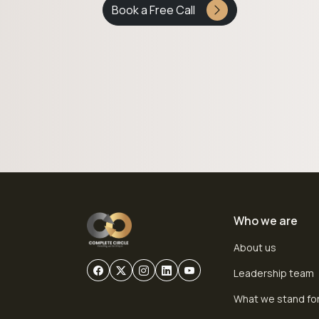
Book a Free Call
Who we are
About us
Leadership team
What we stand fo