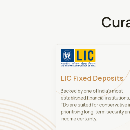
Cur
LIC Fixed Deposits
Backed by one of India’s most
established financial institutions,
FDs are suited for conservative 
prioritising long-term security a
income certainty.