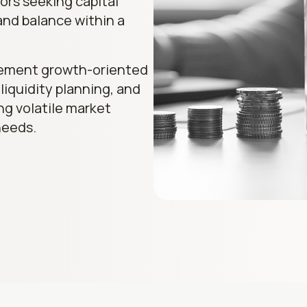
ors seeking capital
and balance within a
lement growth-oriented
 liquidity planning, and
ing volatile market
needs.