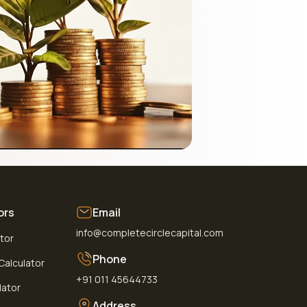
ors
Email
info@completecirclecapital.com
ator
Phone
alculator
+91 011 45644733
lator
Address