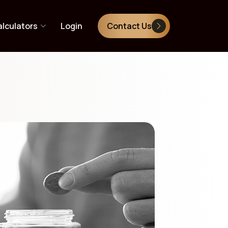
lculators
Login
Contact Us