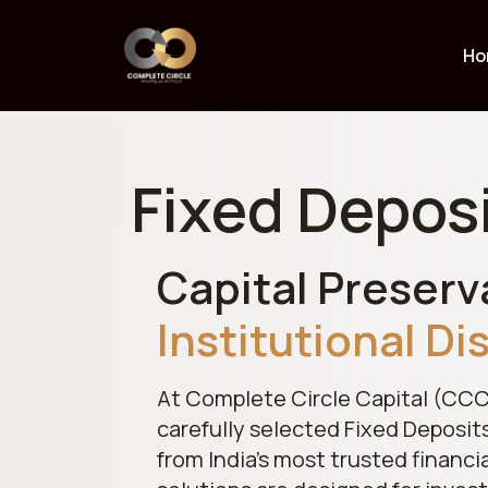
Ho
Fixed Depos
Capital Preserv
Institutional Di
At Complete Circle Capital (CCC
carefully selected Fixed Deposit
from India’s most trusted financi