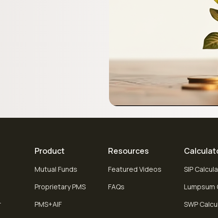
Product
Resources
Calculat
Mutual Funds
Featured Videos
SIP Calcul
Proprietary PMS
FAQs
Lumpsum C
r
PMS+AIF
SWP Calcu