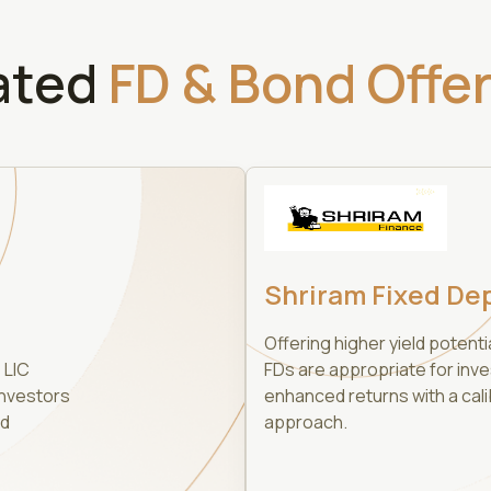
ated
FD & Bond Offe
Shriram Fixed De
Offering higher yield potenti
 LIC
FDs are appropriate for inv
investors
enhanced returns with a cali
nd
approach.