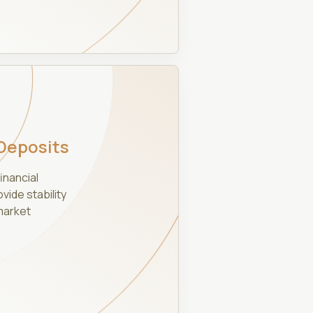
Deposits
inancial
ide stability
market