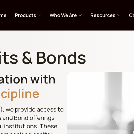
me
Products
Who We Are
Resources
Ca
its & Bonds
ation with
scipline
), we provide access to
s and Bond offerings
al institutions. These