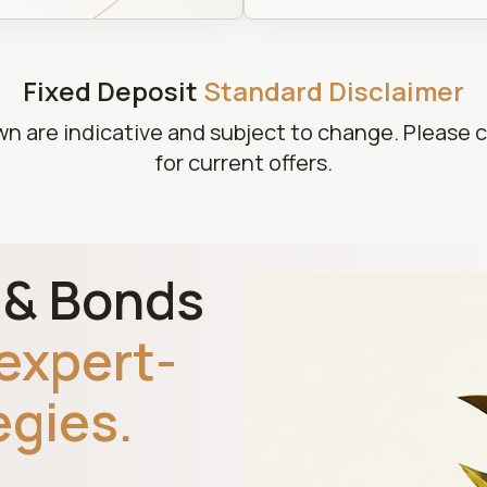
Fixed Deposit
Standard Disclaimer
wn are indicative and subject to change. Please 
for current offers.
D & Bonds
expert-
egies.