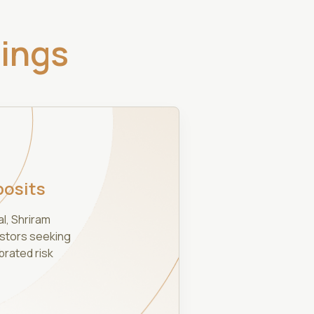
rings
posits
al, Shriram
estors seeking
brated risk