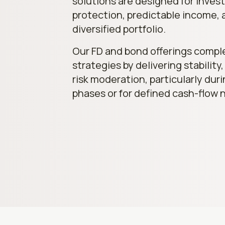
solutions are designed for invest
protection, predictable income, 
diversified portfolio.
Our FD and bond offerings comp
strategies by delivering stability,
risk moderation, particularly dur
phases or for defined cash-flow 