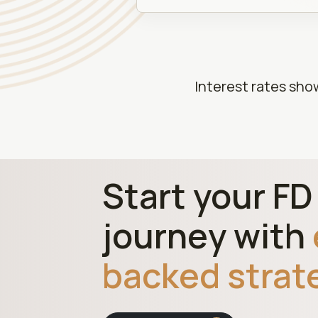
Interest rates sho
Start your F
journey with
backed strat