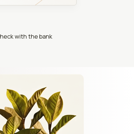
check with the bank