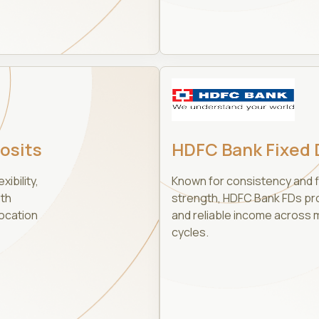
osits
HDFC Bank Fixed 
xibility,
Known for consistency and f
oth
strength, HDFC Bank FDs prov
ocation
and reliable income across 
cycles.